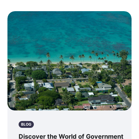
Photo by
Brian Garrity
on
Unsplash
BLOG
Discover the World of Government