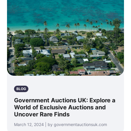
Photo by
Brian Garrity
on
Unsplash
BLOG
Government Auctions UK: Explore a
World of Exclusive Auctions and
Uncover Rare Finds
March 12, 2024 | by governmentauctionsuk.com