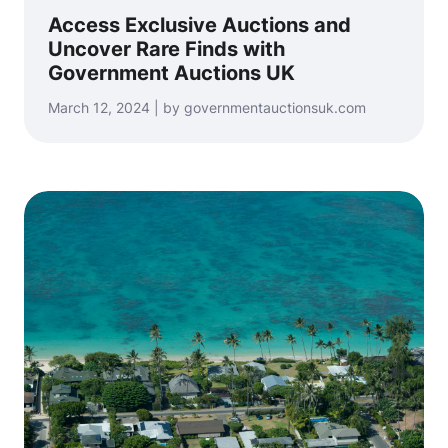
Access Exclusive Auctions and
Uncover Rare Finds with
Government Auctions UK
March 12, 2024 | by governmentauctionsuk.com