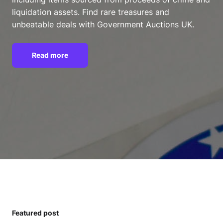
liquidation assets. Find rare treasures and
unbeatable deals with Government Auctions UK.
Read more
Featured post