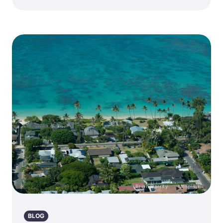
Photo by
Brian Garrity
on
Unsplash
BLOG