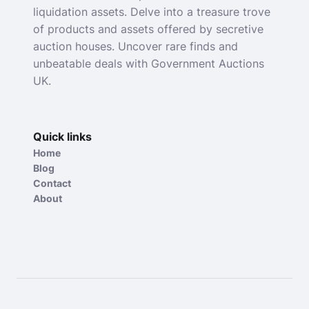
liquidation assets. Delve into a treasure trove
of products and assets offered by secretive
auction houses. Uncover rare finds and
unbeatable deals with Government Auctions
UK.
Quick links
Home
Blog
Contact
About