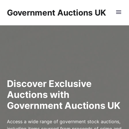
Government Auctions UK
Discover Exclusive
Auctions with
Government Auctions UK
Access a wide range of government stock auctions,
including items sourced from proceeds of crime and