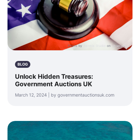
Photo by
Bermix Studio
on
Unsplash
BLOG
Unlock Hidden Treasures:
Government Auctions UK
March 12, 2024 | by governmentauctionsuk.com