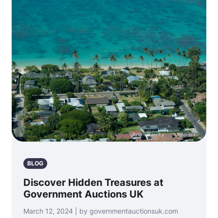
Photo by
Brian Garrity
on
Unsplash
BLOG
Discover Hidden Treasures at
Government Auctions UK
March 12, 2024 | by governmentauctionsuk.com