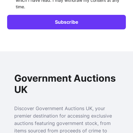
which I have read. I may withdraw my consent at any
time.
Government Auctions
UK
Discover Government Auctions UK, your
premier destination for accessing exclusive
auctions featuring government stock, from
items sourced from proceeds of crime to