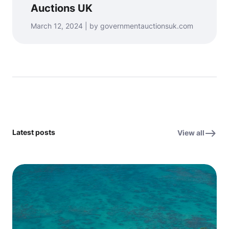
Auctions UK
March 12, 2024 | by governmentauctionsuk.com
Latest posts
View all