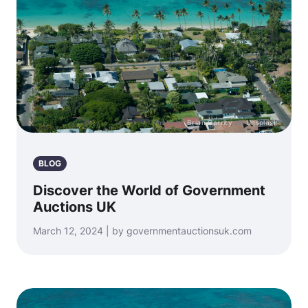
Photo by
Brian Garrity
on
Unsplash
BLOG
Discover the World of Government
Auctions UK
March 12, 2024 | by governmentauctionsuk.com