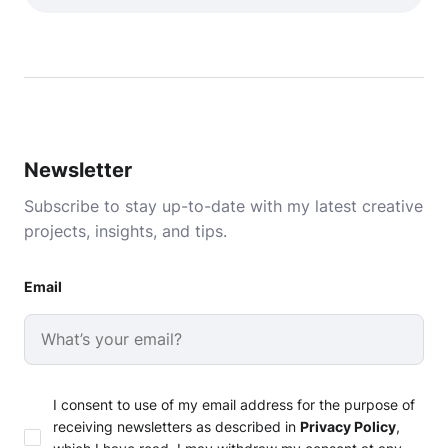
Newsletter
Subscribe to stay up-to-date with my latest creative
projects, insights, and tips.
Email
I consent to use of my email address for the purpose of
receiving newsletters as described in
Privacy Policy
,