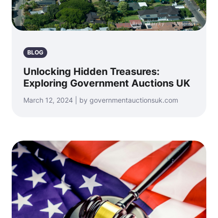
Photo by
Brian Garrity
on
Unsplash
BLOG
Unlocking Hidden Treasures:
Exploring Government Auctions UK
March 12, 2024 | by governmentauctionsuk.com